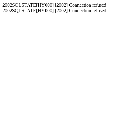
2002SQLSTATE[HY000] [2002] Connection refused
2002SQLSTATE[HY000] [2002] Connection refused